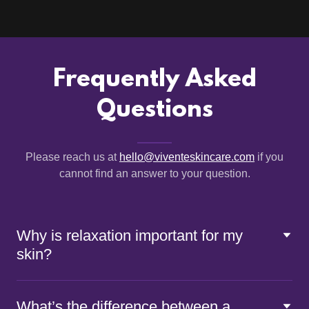
Frequently Asked
Questions
Please reach us at
hello@viventeskincare.com
if you
cannot find an answer to your question.
Why is relaxation important for my
skin?
What’s the difference between a