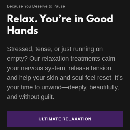
Because You Deserve to Pause
Relax. You’re in Good
Hands
Stressed, tense, or just running on
empty? Our relaxation treatments calm
your nervous system, release tension,
and help your skin and soul feel reset. It’s
your time to unwind—deeply, beautifully,
and without guilt.
ULTIMATE RELAXATION