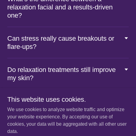
relaxation facial and a results-driven
one?
Can stress really cause breakouts or
flare-ups?
Do relaxation treatments still improve
my skin?
This website uses cookies.
We use cookies to analyze website traffic and optimize
your website experience. By accepting our use of
Copyright © 2026 Vivente - All
Rights Reserved.
hello@viventeskincare.com
cookies, your data will be aggregated with all other user
data.